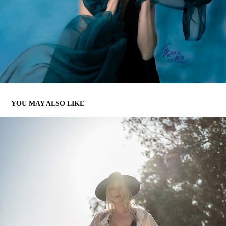
YOU MAY ALSO LIKE