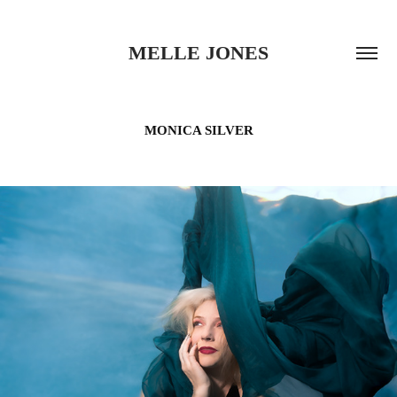
MELLE JONES
MONICA SILVER