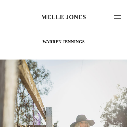
MELLE JONES
WARREN JENNINGS