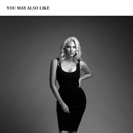
YOU MAY ALSO LIKE
NOMAD ART STUDIO
2022