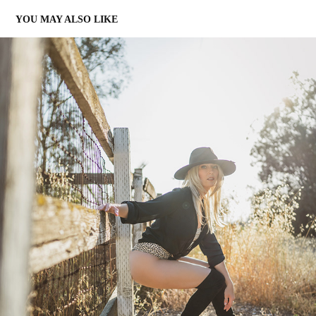
YOU MAY ALSO LIKE
WARREN JENNINGS
2023