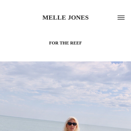
MELLE JONES
FOR THE REEF